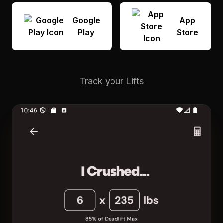
Google
App
Play
Store
Track your Lifts