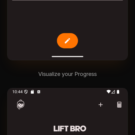
Visualize your Progress