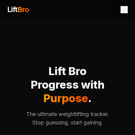
Lift
Bro
Lift Bro
Progress with
Purpose
.
The ultimate weightlifting tracker.
Stop guessing, start gaining.