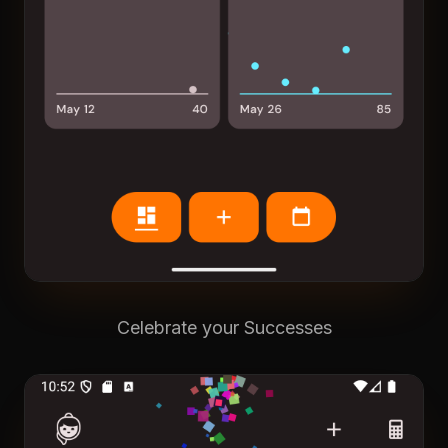
Celebrate your Successes